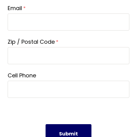
Email
Zip / Postal Code
Cell Phone