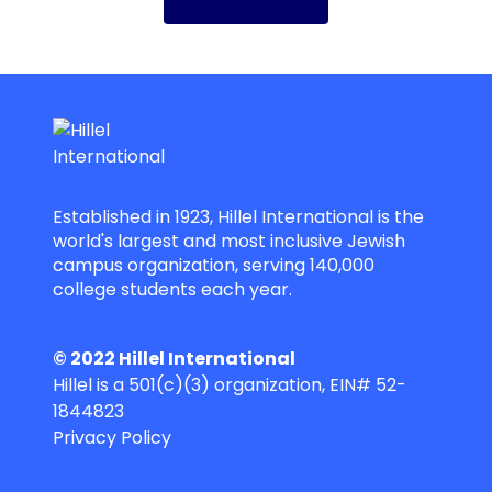
Established in 1923, Hillel International is the
world's largest and most inclusive Jewish
campus organization, serving 140,000
college students each year.
© 2022 Hillel International
Hillel is a 501(c)(3) organization, EIN# 52-
1844823
Privacy Policy