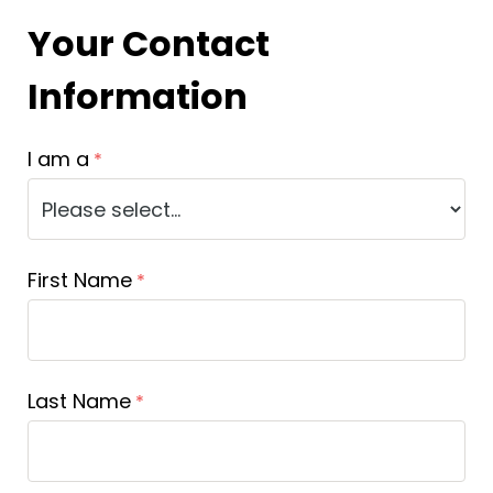
Your Contact
Information
I am a
First Name
Last Name