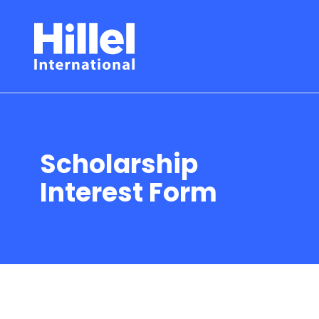
Scholarship
Interest Form